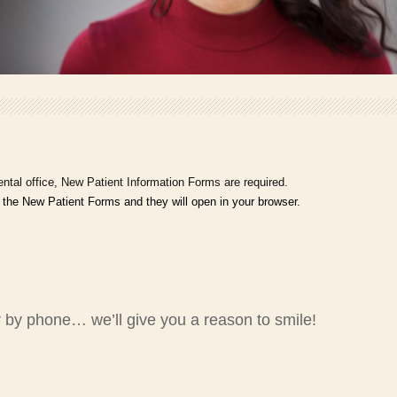
ntal office, New Patient Information Forms are required.
 the New Patient Forms and they will open in your browser.
 by phone… we’ll give you a reason to smile!