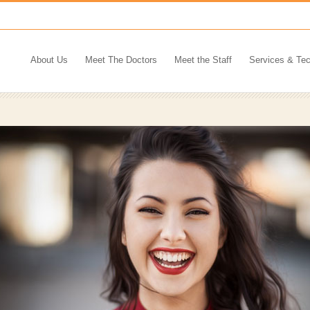
About Us
Meet The Doctors
Meet the Staff
Services & Te