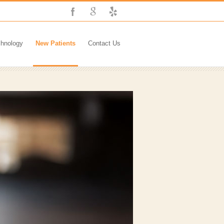
chnology
New Patients
Contact Us