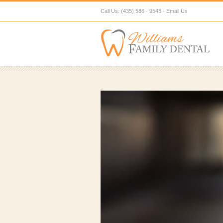
Call Us: (435) 586 - 9543 -
Email Us