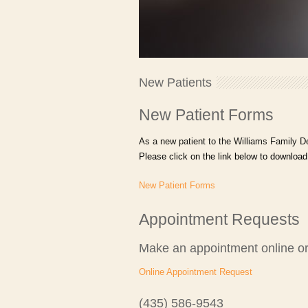
New Patients
New Patient Forms
As a new patient to the Williams Family De
Please click on the link below to download
New Patient Forms
Appointment Requests
Make an appointment online or
Online Appointment Request
(435) 586-9543